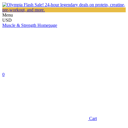
Menu
USD
Muscle & Strength Homepage
0
Cart