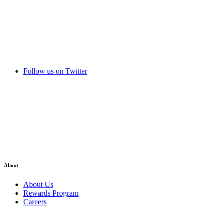
Follow us on Twitter
About
About Us
Rewards Program
Careers