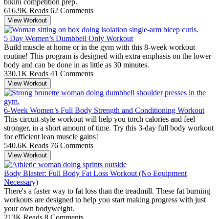
bikini competition prep.
616.9K Reads
62 Comments
View Workout
5 Day Women’s Dumbbell Only Workout
Build muscle at home or in the gym with this 8-week workout
routine! This program is designed with extra emphasis on the lower
body and can be done in as little as 30 minutes.
330.1K Reads
41 Comments
View Workout
6-Week Women’s Full Body Strength and Conditioning Workout
This circuit-style workout will help you torch calories and feel
stronger, in a short amount of time. Try this 3-day full body workout
for efficient lean muscle gains!
540.6K Reads
76 Comments
View Workout
Body Blaster: Full Body Fat Loss Workout (No Equipment
Necessary)
There's a faster way to fat loss than the treadmill. These fat burning
workouts are designed to help you start making progress with just
your own bodyweight.
213K Reads
8 Comments