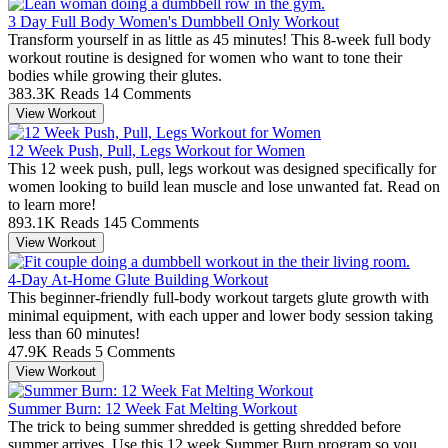
3 Day Full Body Women's Dumbbell Only Workout
Transform yourself in as little as 45 minutes! This 8-week full body
workout routine is designed for women who want to tone their
bodies while growing their glutes.
383.3K Reads
14 Comments
View Workout
12 Week Push, Pull, Legs Workout for Women
This 12 week push, pull, legs workout was designed specifically for
women looking to build lean muscle and lose unwanted fat. Read on
to learn more!
893.1K Reads
145 Comments
View Workout
4-Day At-Home Glute Building Workout
This beginner-friendly full-body workout targets glute growth with
minimal equipment, with each upper and lower body session taking
less than 60 minutes!
47.9K Reads
5 Comments
View Workout
Summer Burn: 12 Week Fat Melting Workout
The trick to being summer shredded is getting shredded before
summer arrives. Use this 12 week Summer Burn program so you