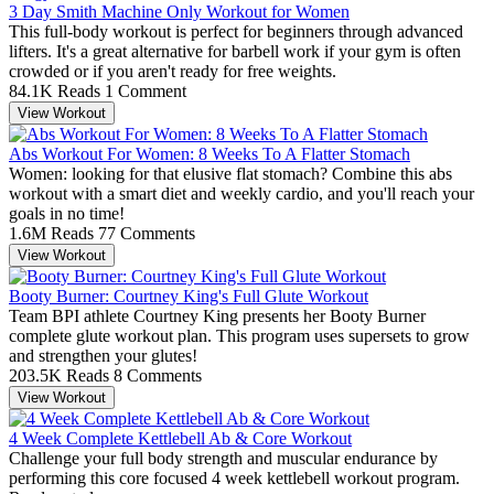
3 Day Smith Machine Only Workout for Women
This full-body workout is perfect for beginners through advanced
lifters. It's a great alternative for barbell work if your gym is often
crowded or if you aren't ready for free weights.
84.1K Reads
1 Comment
View Workout
Abs Workout For Women: 8 Weeks To A Flatter Stomach
Women: looking for that elusive flat stomach? Combine this abs
workout with a smart diet and weekly cardio, and you'll reach your
goals in no time!
1.6M Reads
77 Comments
View Workout
Booty Burner: Courtney King's Full Glute Workout
Team BPI athlete Courtney King presents her Booty Burner
complete glute workout plan. This program uses supersets to grow
and strengthen your glutes!
203.5K Reads
8 Comments
View Workout
4 Week Complete Kettlebell Ab & Core Workout
Challenge your full body strength and muscular endurance by
performing this core focused 4 week kettlebell workout program.