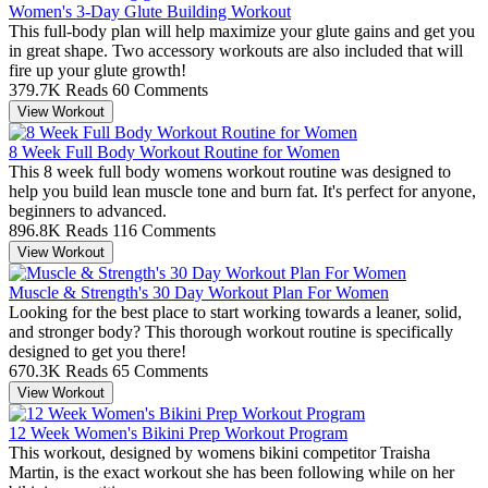
Women's 3-Day Glute Building Workout
This full-body plan will help maximize your glute gains and get you
in great shape. Two accessory workouts are also included that will
fire up your glute growth!
379.7K Reads
60 Comments
View Workout
8 Week Full Body Workout Routine for Women
This 8 week full body womens workout routine was designed to
help you build lean muscle tone and burn fat. It's perfect for anyone,
beginners to advanced.
896.8K Reads
116 Comments
View Workout
Muscle & Strength's 30 Day Workout Plan For Women
Looking for the best place to start working towards a leaner, solid,
and stronger body? This thorough workout routine is specifically
designed to get you there!
670.3K Reads
65 Comments
View Workout
12 Week Women's Bikini Prep Workout Program
This workout, designed by womens bikini competitor Traisha
Martin, is the exact workout she has been following while on her