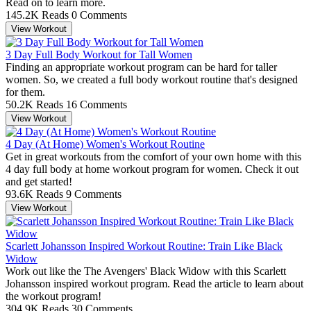
Read on to learn more.
145.2K Reads
0 Comments
View Workout
3 Day Full Body Workout for Tall Women
Finding an appropriate workout program can be hard for taller
women. So, we created a full body workout routine that's designed
for them.
50.2K Reads
16 Comments
View Workout
4 Day (At Home) Women's Workout Routine
Get in great workouts from the comfort of your own home with this
4 day full body at home workout program for women. Check it out
and get started!
93.6K Reads
9 Comments
View Workout
Scarlett Johansson Inspired Workout Routine: Train Like Black
Widow
Work out like the The Avengers' Black Widow with this Scarlett
Johansson inspired workout program. Read the article to learn about
the workout program!
304.9K Reads
30 Comments