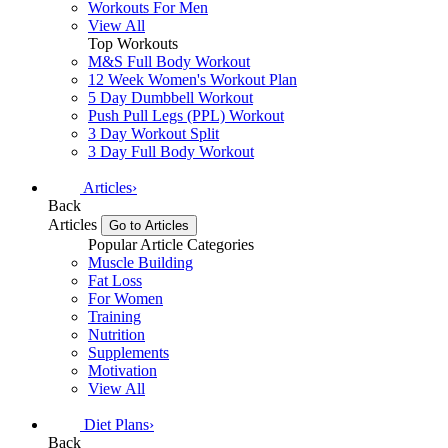
Workouts For Men
View All
Top Workouts
M&S Full Body Workout
12 Week Women's Workout Plan
5 Day Dumbbell Workout
Push Pull Legs (PPL) Workout
3 Day Workout Split
3 Day Full Body Workout
Articles
›
Back
Articles
Go to Articles
Popular Article Categories
Muscle Building
Fat Loss
For Women
Training
Nutrition
Supplements
Motivation
View All
Diet Plans
›
Back