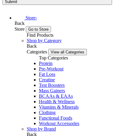
Submit
Store
›
Back
Store
Go to Store
Find Products
Shop by Category
Back
Categories
View all Categories
Top Categories
Protein
Pre-Workout
Fat Loss
Creatine
Test Boosters
Mass Gainers
BCAAs & EAAs
Health & Wellness
Vitamins & Minerals
Clothing
Functional Foods
Workout Accessories
Shop by Brand
Back