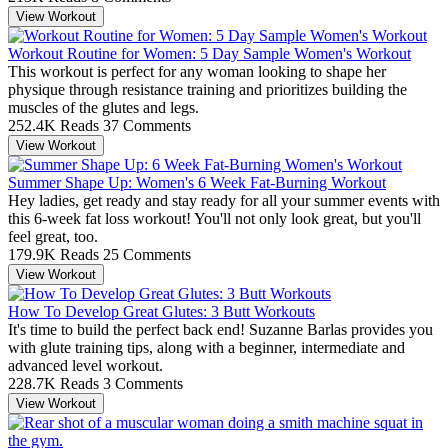
View Workout
Workout Routine for Women: 5 Day Sample Women's Workout
This workout is perfect for any woman looking to shape her
physique through resistance training and prioritizes building the
muscles of the glutes and legs.
252.4K Reads
37 Comments
View Workout
Summer Shape Up: Women's 6 Week Fat-Burning Workout
Hey ladies, get ready and stay ready for all your summer events with
this 6-week fat loss workout! You'll not only look great, but you'll
feel great, too.
179.9K Reads
25 Comments
View Workout
How To Develop Great Glutes: 3 Butt Workouts
It's time to build the perfect back end! Suzanne Barlas provides you
with glute training tips, along with a beginner, intermediate and
advanced level workout.
228.7K Reads
3 Comments
View Workout