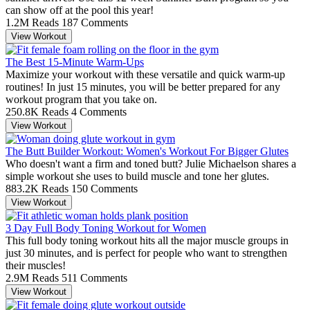
can show off at the pool this year!
1.2M Reads
187 Comments
View Workout
The Best 15-Minute Warm-Ups
Maximize your workout with these versatile and quick warm-up
routines! In just 15 minutes, you will be better prepared for any
workout program that you take on.
250.8K Reads
4 Comments
View Workout
The Butt Builder Workout: Women's Workout For Bigger Glutes
Who doesn't want a firm and toned butt? Julie Michaelson shares a
simple workout she uses to build muscle and tone her glutes.
883.2K Reads
150 Comments
View Workout
3 Day Full Body Toning Workout for Women
This full body toning workout hits all the major muscle groups in
just 30 minutes, and is perfect for people who want to strengthen
their muscles!
2.9M Reads
511 Comments
View Workout