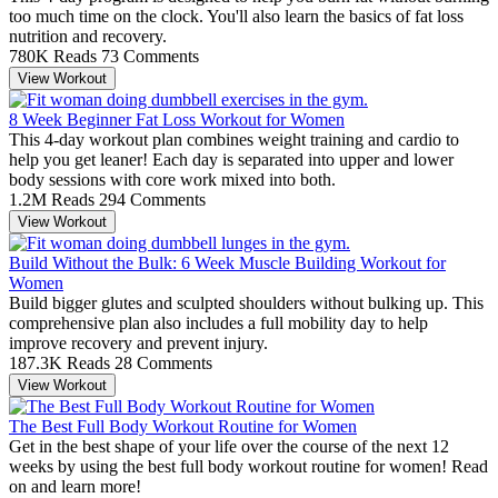
too much time on the clock. You'll also learn the basics of fat loss
nutrition and recovery.
780K Reads
73 Comments
View Workout
8 Week Beginner Fat Loss Workout for Women
This 4-day workout plan combines weight training and cardio to
help you get leaner! Each day is separated into upper and lower
body sessions with core work mixed into both.
1.2M Reads
294 Comments
View Workout
Build Without the Bulk: 6 Week Muscle Building Workout for
Women
Build bigger glutes and sculpted shoulders without bulking up. This
comprehensive plan also includes a full mobility day to help
improve recovery and prevent injury.
187.3K Reads
28 Comments
View Workout
The Best Full Body Workout Routine for Women
Get in the best shape of your life over the course of the next 12
weeks by using the best full body workout routine for women! Read
on and learn more!