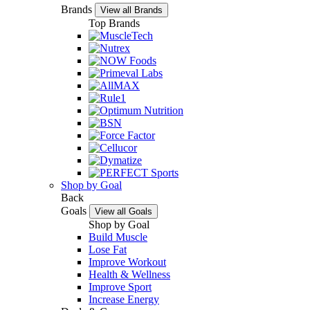
Brands
View all Brands
Top Brands
Shop by Goal
Back
Goals
View all Goals
Shop by Goal
Build Muscle
Lose Fat
Improve Workout
Health & Wellness
Improve Sport
Increase Energy