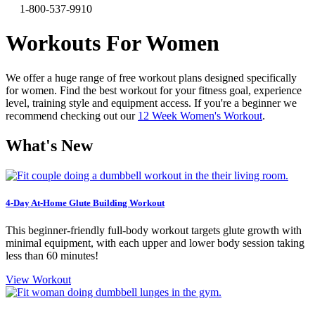
1-800-537-9910
Workouts For Women
We offer a huge range of free workout plans designed specifically
for women. Find the best workout for your fitness goal, experience
level, training style and equipment access. If you're a beginner we
recommend checking out our
12 Week Women's Workout
.
What's New
4-Day At-Home Glute Building Workout
This beginner-friendly full-body workout targets glute growth with
minimal equipment, with each upper and lower body session taking
less than 60 minutes!
View Workout