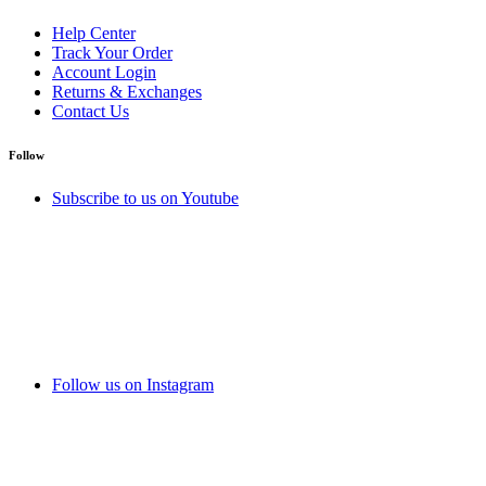
Help Center
Track Your Order
Account Login
Returns & Exchanges
Contact Us
Follow
Subscribe to us on Youtube
Follow us on Instagram