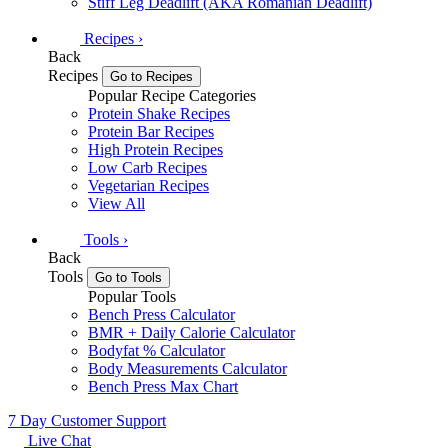
Stiff Leg Deadlift (AKA Romanian Deadlift)
Recipes
›
Back
Recipes
Go to Recipes
Popular Recipe Categories
Protein Shake Recipes
Protein Bar Recipes
High Protein Recipes
Low Carb Recipes
Vegetarian Recipes
View All
Tools
›
Back
Tools
Go to Tools
Popular Tools
Bench Press Calculator
BMR + Daily Calorie Calculator
Bodyfat % Calculator
Body Measurements Calculator
Bench Press Max Chart
7 Day Customer Support
Live Chat