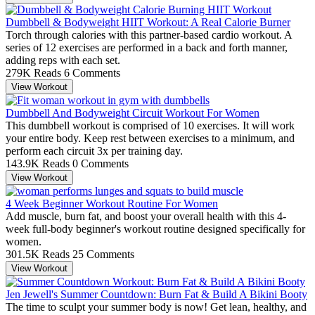
Dumbbell & Bodyweight HIIT Workout: A Real Calorie Burner
Torch through calories with this partner-based cardio workout. A
series of 12 exercises are performed in a back and forth manner,
adding reps with each set.
279K Reads
6 Comments
View Workout
Dumbbell And Bodyweight Circuit Workout For Women
This dumbbell workout is comprised of 10 exercises. It will work
your entire body. Keep rest between exercises to a minimum, and
perform each circuit 3x per training day.
143.9K Reads
0 Comments
View Workout
4 Week Beginner Workout Routine For Women
Add muscle, burn fat, and boost your overall health with this 4-
week full-body beginner's workout routine designed specifically for
women.
301.5K Reads
25 Comments
View Workout
Jen Jewell's Summer Countdown: Burn Fat & Build A Bikini Booty
The time to sculpt your summer body is now! Get lean, healthy, and