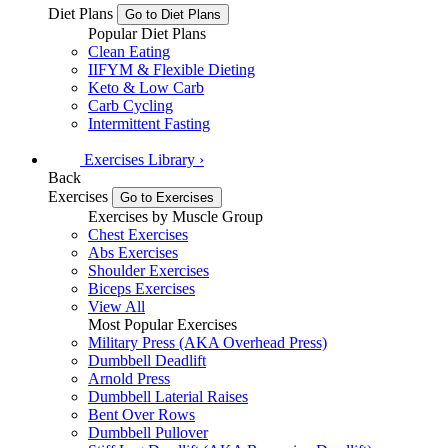
Diet Plans
Go to Diet Plans
Popular Diet Plans
Clean Eating
IIFYM & Flexible Dieting
Keto & Low Carb
Carb Cycling
Intermittent Fasting
Exercises
Library
›
Back
Exercises
Go to Exercises
Exercises by Muscle Group
Chest Exercises
Abs Exercises
Shoulder Exercises
Biceps Exercises
View All
Most Popular Exercises
Military Press (AKA Overhead Press)
Dumbbell Deadlift
Arnold Press
Dumbbell Laterial Raises
Bent Over Rows
Dumbbell Pullover