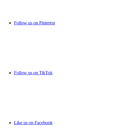
Follow us on Pinterest
Follow us on TikTok
Like us on Facebook