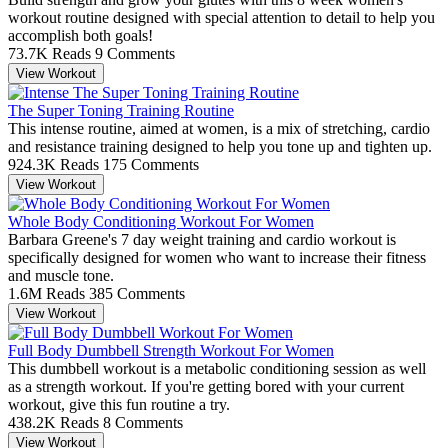
workout routine designed with special attention to detail to help you
accomplish both goals!
73.7K Reads
9 Comments
View Workout
The Super Toning Training Routine
This intense routine, aimed at women, is a mix of stretching, cardio
and resistance training designed to help you tone up and tighten up.
924.3K Reads
175 Comments
View Workout
Whole Body Conditioning Workout For Women
Barbara Greene's 7 day weight training and cardio workout is
specifically designed for women who want to increase their fitness
and muscle tone.
1.6M Reads
385 Comments
View Workout
Full Body Dumbbell Strength Workout For Women
This dumbbell workout is a metabolic conditioning session as well
as a strength workout. If you're getting bored with your current
workout, give this fun routine a try.
438.2K Reads
8 Comments
View Workout