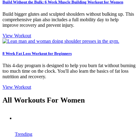
Build Without the Bulk: 6 Week Muscle Building Workout for Women
Build bigger glutes and sculpted shoulders without bulking up. This
comprehensive plan also includes a full mobility day to help
improve recovery and prevent injury.
View Workout
8 Week Fat Loss Workout for Beginners
This 4-day program is designed to help you burn fat without burning
too much time on the clock. You'll also learn the basics of fat loss
nutrition and recovery.
View Workout
All Workouts For Women
Trending