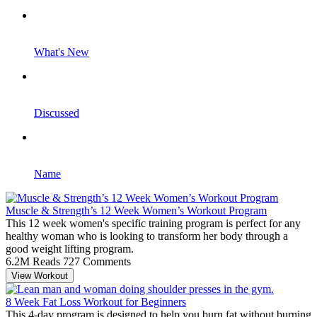
What's New
Discussed
Name
Muscle & Strength’s 12 Week Women’s Workout Program
This 12 week women's specific training program is perfect for any
healthy woman who is looking to transform her body through a
good weight lifting program.
6.2M Reads
727 Comments
View Workout
8 Week Fat Loss Workout for Beginners
This 4-day program is designed to help you burn fat without burning