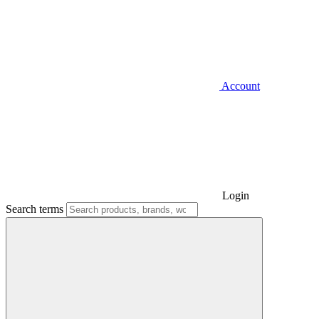
Account
Login
Search terms