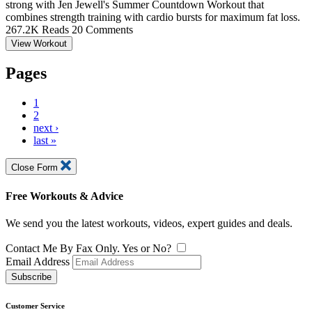
strong with Jen Jewell's Summer Countdown Workout that
combines strength training with cardio bursts for maximum fat loss.
267.2K Reads
20 Comments
View Workout
Pages
1
2
next ›
last »
Close Form
Free Workouts & Advice
We send you the latest workouts, videos, expert guides and deals.
Contact Me By Fax Only. Yes or No?
Email Address
Subscribe
Customer Service