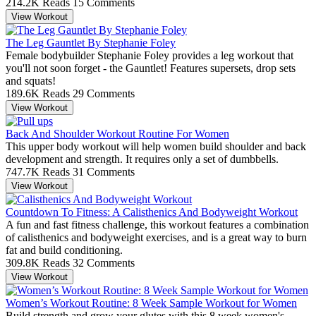
214.2K Reads
15 Comments
View Workout
The Leg Gauntlet By Stephanie Foley
Female bodybuilder Stephanie Foley provides a leg workout that
you'll not soon forget - the Gauntlet! Features supersets, drop sets
and squats!
189.6K Reads
29 Comments
View Workout
Back And Shoulder Workout Routine For Women
This upper body workout will help women build shoulder and back
development and strength. It requires only a set of dumbbells.
747.7K Reads
31 Comments
View Workout
Countdown To Fitness: A Calisthenics And Bodyweight Workout
A fun and fast fitness challenge, this workout features a combination
of calisthenics and bodyweight exercises, and is a great way to burn
fat and build conditioning.
309.8K Reads
32 Comments
View Workout
Women’s Workout Routine: 8 Week Sample Workout for Women
Build strength and grow your glutes with this 8 week women's