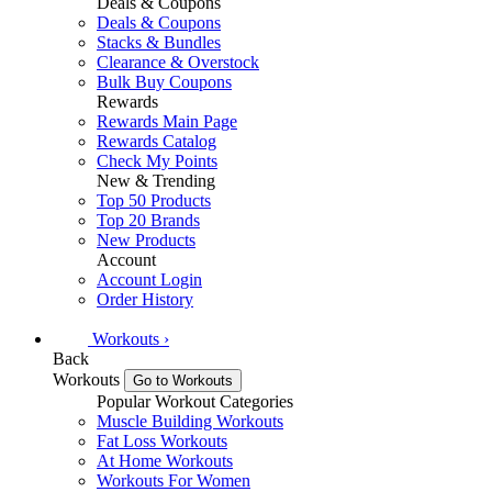
Deals & Coupons
Deals & Coupons
Stacks & Bundles
Clearance & Overstock
Bulk Buy Coupons
Rewards
Rewards Main Page
Rewards Catalog
Check My Points
New & Trending
Top 50 Products
Top 20 Brands
New Products
Account
Account Login
Order History
Workouts
›
Back
Workouts
Go to Workouts
Popular Workout Categories
Muscle Building Workouts
Fat Loss Workouts
At Home Workouts
Workouts For Women