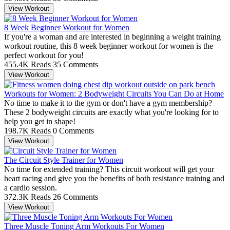
View Workout
8 Week Beginner Workout for Women
If you're a woman and are interested in beginning a weight training
workout routine, this 8 week beginner workout for women is the
perfect workout for you!
455.4K Reads
35 Comments
View Workout
Workouts for Women: 2 Bodyweight Circuits You Can Do at Home
No time to make it to the gym or don't have a gym membership?
These 2 bodyweight circuits are exactly what you're looking for to
help you get in shape!
198.7K Reads
0 Comments
View Workout
The Circuit Style Trainer for Women
No time for extended training? This circuit workout will get your
heart racing and give you the benefits of both resistance training and
a cardio session.
372.3K Reads
26 Comments
View Workout
Three Muscle Toning Arm Workouts For Women