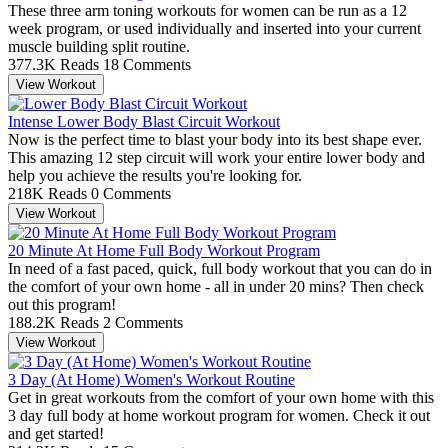
These three arm toning workouts for women can be run as a 12
week program, or used individually and inserted into your current
muscle building split routine.
377.3K Reads
18 Comments
View Workout
Intense Lower Body Blast Circuit Workout
Now is the perfect time to blast your body into its best shape ever.
This amazing 12 step circuit will work your entire lower body and
help you achieve the results you're looking for.
218K Reads
0 Comments
View Workout
20 Minute At Home Full Body Workout Program
In need of a fast paced, quick, full body workout that you can do in
the comfort of your own home - all in under 20 mins? Then check
out this program!
188.2K Reads
2 Comments
View Workout
3 Day (At Home) Women's Workout Routine
Get in great workouts from the comfort of your own home with this
3 day full body at home workout program for women. Check it out
and get started!