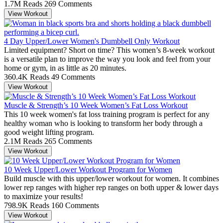
1.7M Reads
269 Comments
View Workout
4 Day Upper/Lower Women's Dumbbell Only Workout
Limited equipment? Short on time? This women’s 8-week workout
is a versatile plan to improve the way you look and feel from your
home or gym, in as little as 20 minutes.
360.4K Reads
49 Comments
View Workout
Muscle & Strength’s 10 Week Women’s Fat Loss Workout
This 10 week women's fat loss training program is perfect for any
healthy woman who is looking to transform her body through a
good weight lifting program.
2.1M Reads
265 Comments
View Workout
10 Week Upper/Lower Workout Program for Women
Build muscle with this upper/lower workout for women. It combines
lower rep ranges with higher rep ranges on both upper & lower days
to maximize your results!
798.9K Reads
160 Comments
View Workout