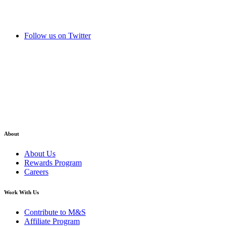
Follow us on Twitter
About
About Us
Rewards Program
Careers
Work With Us
Contribute to M&S
Affiliate Program