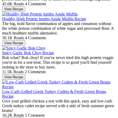
45.6K Reads
4 Comments
View Recipe
Healthy High Protein Jumbo Apple Muffin Recipe
The big, bold flavor combination of apples and cinnamon without
the white poison combination of white sugar and processed flour. A
much healthier muffin alternative.
30.1K Reads
4 Comments
View Recipe
Spicy Garlic Bok Choy Recipe
Bok what? Bok choy! If you've never tried this high protein veggie
you're in for a real treat. This recipe is so good you'll find yourself
rushing to the store to buy more.
11.5K Reads
2 Comments
View Recipe
Low-Carb Grilled Greek Turkey Cutlets & Fresh Green Beans
Recipe
Give your grilled chicken a rest with this quick, easy and low-carb
Greek turkey cutlet recipe served with a side of fresh summer green
beans!
10.2K Reads
1 Comment