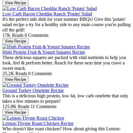
View Recipe
Low Carb Bacon Cheddar Ranch 'Potato' Salad
It's the perfect side dish for your summer BBQs! Give this 'potato'
salad recipe a try for a healthy side to any main course you're pulling
off the grill!
17K Reads
0 Comments
View Recipe
High Protein Fruit & Yogurt Squares Recipe
These delicious squares are packed with vital nutrients to help you
look, feel & perform better. Reach for these next time you crave a
sweet snack.
25.2K Reads
0 Comments
View Recipe
Ground Turkey Omelette Recipe
This is a delicious high protein, low fat, low carb omelette that only
takes a few minutes to prepare!
125.8K Reads
11 Comments
View Recipe
Lemon-Thyme Roast Chicken Recipe
Who doesn't like roast chicken? How about giving this Lemon-