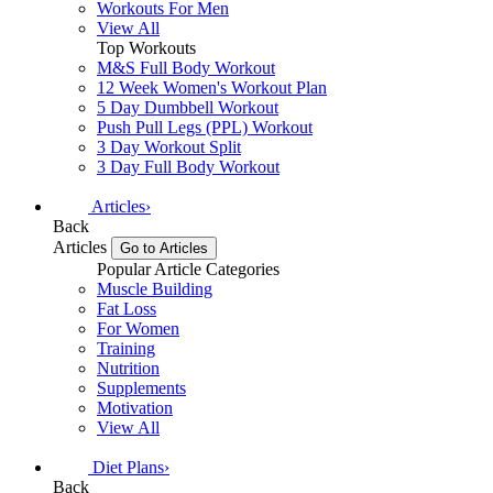
Workouts For Men
View All
Top Workouts
M&S Full Body Workout
12 Week Women's Workout Plan
5 Day Dumbbell Workout
Push Pull Legs (PPL) Workout
3 Day Workout Split
3 Day Full Body Workout
Articles
›
Back
Articles
Go to Articles
Popular Article Categories
Muscle Building
Fat Loss
For Women
Training
Nutrition
Supplements
Motivation
View All
Diet Plans
›
Back