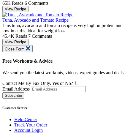
65K Reads
6 Comments
View Recipe
Tuna, Avocado and Tomato Recipe
This tuna, avocado and tomato recipe is very high in protein and
low in carbs, ideal for weight loss.
45.4K Reads
7 Comments
View Recipe
Close Form
Free Workouts & Advice
We send you the latest workouts, videos, expert guides and deals.
Contact Me By Fax Only. Yes or No?
Email Address
Subscribe
Customer Service
Help Center
Track Your Order
Account Login