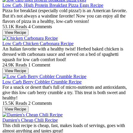
Low Carb, High Protein Breakfast Pizza Eggs Recipe
Pizza for breakfast (especially cold pizza!) is an American favorite.
But it's not always a waistline favorite! Now you can enjoy all the
flavors of pizza in a healthy, low-carb version!
53.1K Reads
4 Comments
View Recipe
Low Carb Chicken Carbonara Recipe
An Italian favorite with a healthy twist! Herbed baked chicken is
dressed with carbonara sauce and served on a bed of spaghetti
squash for low carb comfort food!
24.9K Reads
1 Comment
View Recipe
Low Carb Berry Cobbler Crumble Recipe
For a snack or desert that's full of micro-nutrients and antioxidants,
give this low carb berry crumble a try. This treat is both sweet and
healthy!
15.5K Reads
2 Comments
View Recipe
Damien's Cheap Chili Recipe
This chili recipe is cheap, fast, makes loads of servings, goes with
almost anything and tastes great!