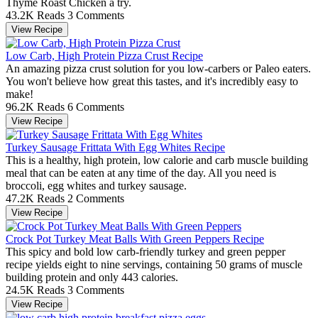
Thyme Roast Chicken a try.
43.2K Reads
3 Comments
View Recipe
Low Carb, High Protein Pizza Crust Recipe
An amazing pizza crust solution for you low-carbers or Paleo eaters.
You won't believe how great this tastes, and it's incredibly easy to
make!
96.2K Reads
6 Comments
View Recipe
Turkey Sausage Frittata With Egg Whites Recipe
This is a healthy, high protein, low calorie and carb muscle building
meal that can be eaten at any time of the day. All you need is
broccoli, egg whites and turkey sausage.
47.2K Reads
2 Comments
View Recipe
Crock Pot Turkey Meat Balls With Green Peppers Recipe
This spicy and bold low carb-friendly turkey and green pepper
recipe yields eight to nine servings, containing 50 grams of muscle
building protein and only 443 calories.
24.5K Reads
3 Comments
View Recipe