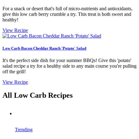
For a snack or desert that's full of micro-nutrients and antioxidants,
give this low carb berry crumble a try. This treat is both sweet and
healthy!
View Recipe
Low Carb Bacon Cheddar Ranch 'Potato' Salad
It's the perfect side dish for your summer BBQs! Give this 'potato'
salad recipe a try for a healthy side to any main course you're pulling
off the grill!
View Recipe
All Low Carb Recipes
Trending