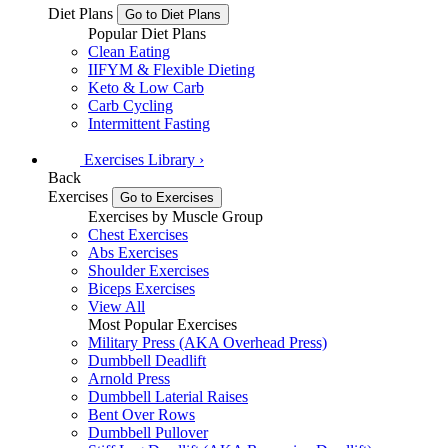
Diet Plans
Go to Diet Plans
Popular Diet Plans
Clean Eating
IIFYM & Flexible Dieting
Keto & Low Carb
Carb Cycling
Intermittent Fasting
Exercises
Library
›
Back
Exercises
Go to Exercises
Exercises by Muscle Group
Chest Exercises
Abs Exercises
Shoulder Exercises
Biceps Exercises
View All
Most Popular Exercises
Military Press (AKA Overhead Press)
Dumbbell Deadlift
Arnold Press
Dumbbell Laterial Raises
Bent Over Rows
Dumbbell Pullover