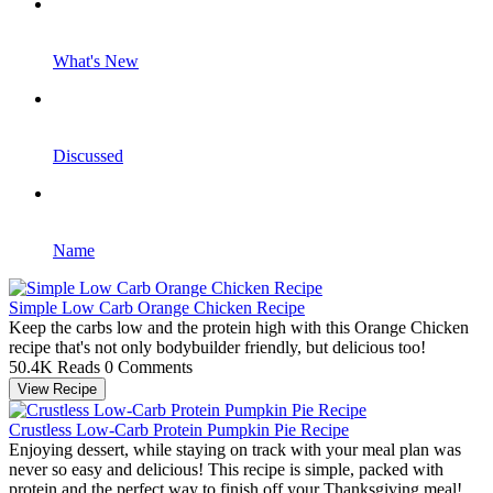
What's New
Discussed
Name
Simple Low Carb Orange Chicken Recipe
Keep the carbs low and the protein high with this Orange Chicken
recipe that's not only bodybuilder friendly, but delicious too!
50.4K Reads
0 Comments
View Recipe
Crustless Low-Carb Protein Pumpkin Pie Recipe
Enjoying dessert, while staying on track with your meal plan was
never so easy and delicious! This recipe is simple, packed with
protein and the perfect way to finish off your Thanksgiving meal!