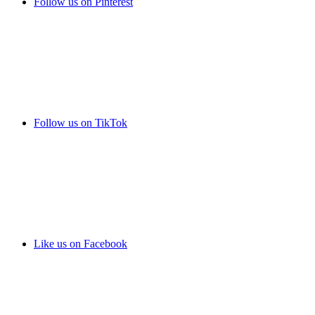
Follow us on Pinterest
Follow us on TikTok
Like us on Facebook