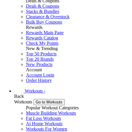
Deals & Coupons
Deals & Coupons
Stacks & Bundles
Clearance & Overstock
Bulk Buy Coupons
Rewards
Rewards Main Page
Rewards Catalog
Check My Points
New & Trending
Top 50 Products
Top 20 Brands
New Products
Account
Account Login
Order History
Workouts
›
Back
Workouts
Go to Workouts
Popular Workout Categories
Muscle Building Workouts
Fat Loss Workouts
At Home Workouts
Workouts For Women