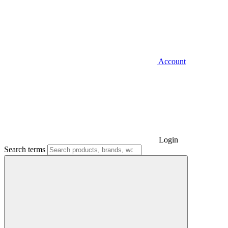
Account
Login
Search terms