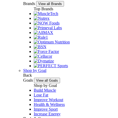
Brands
View all Brands
Top Brands
Shop by Goal
Back
Goals
View all Goals
Shop by Goal
Build Muscle
Lose Fat
Improve Workout
Health & Wellness
Improve Sport
Increase Energy