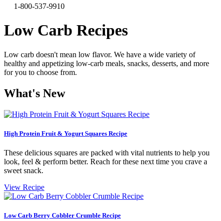
1-800-537-9910
Low Carb Recipes
Low carb doesn't mean low flavor. We have a wide variety of
healthy and appetizing low-carb meals, snacks, desserts, and more
for you to choose from.
What's New
High Protein Fruit & Yogurt Squares Recipe
These delicious squares are packed with vital nutrients to help you
look, feel & perform better. Reach for these next time you crave a
sweet snack.
View Recipe
Low Carb Berry Cobbler Crumble Recipe