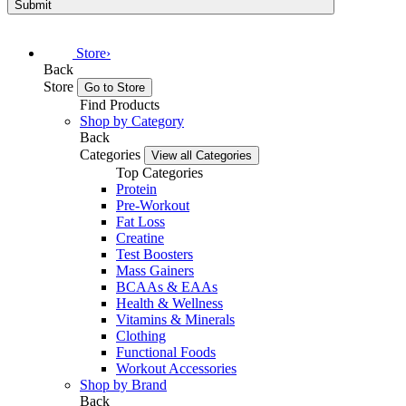
Submit
Store
›
Back
Store
Go to Store
Find Products
Shop by Category
Back
Categories
View all Categories
Top Categories
Protein
Pre-Workout
Fat Loss
Creatine
Test Boosters
Mass Gainers
BCAAs & EAAs
Health & Wellness
Vitamins & Minerals
Clothing
Functional Foods
Workout Accessories
Shop by Brand
Back