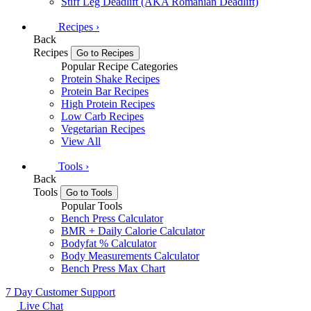
Stiff Leg Deadlift (AKA Romanian Deadlift)
Recipes
›
Back
Recipes
Go to Recipes
Popular Recipe Categories
Protein Shake Recipes
Protein Bar Recipes
High Protein Recipes
Low Carb Recipes
Vegetarian Recipes
View All
Tools
›
Back
Tools
Go to Tools
Popular Tools
Bench Press Calculator
BMR + Daily Calorie Calculator
Bodyfat % Calculator
Body Measurements Calculator
Bench Press Max Chart
7 Day Customer Support
Live Chat