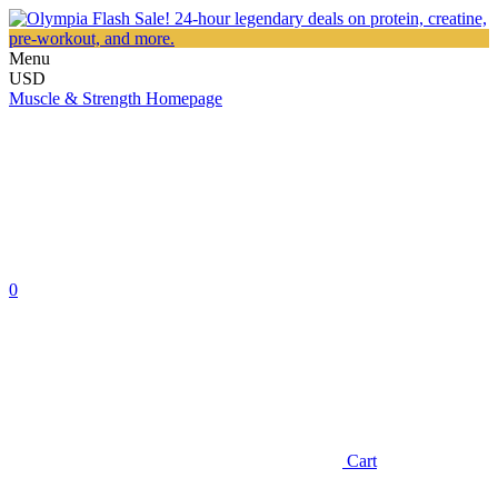
Menu
USD
Muscle & Strength Homepage
0
Cart