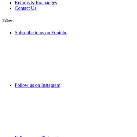
Returns & Exchanges
Contact Us
Follow
Subscribe to us on Youtube
Follow us on Instagram