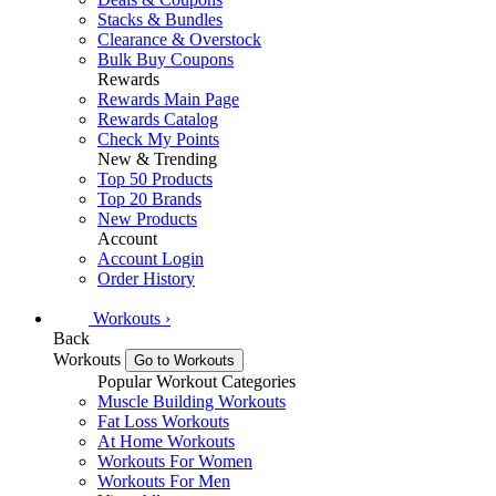
Stacks & Bundles
Clearance & Overstock
Bulk Buy Coupons
Rewards
Rewards Main Page
Rewards Catalog
Check My Points
New & Trending
Top 50 Products
Top 20 Brands
New Products
Account
Account Login
Order History
Workouts
›
Back
Workouts
Go to Workouts
Popular Workout Categories
Muscle Building Workouts
Fat Loss Workouts
At Home Workouts
Workouts For Women
Workouts For Men