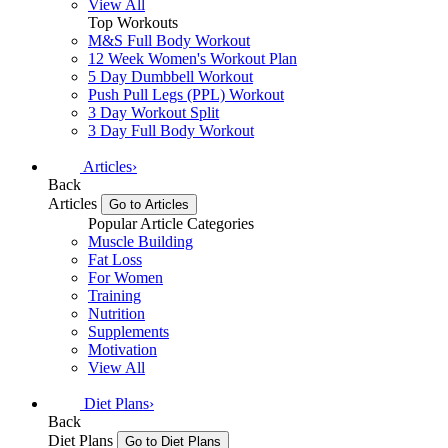
View All
Top Workouts
M&S Full Body Workout
12 Week Women's Workout Plan
5 Day Dumbbell Workout
Push Pull Legs (PPL) Workout
3 Day Workout Split
3 Day Full Body Workout
Articles
›
Back
Articles
Go to Articles
Popular Article Categories
Muscle Building
Fat Loss
For Women
Training
Nutrition
Supplements
Motivation
View All
Diet Plans
›
Back
Diet Plans
Go to Diet Plans