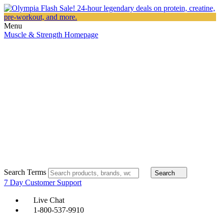
Menu
Muscle & Strength Homepage
Search Terms
Search
7 Day Customer Support
Live Chat
1-800-537-9910