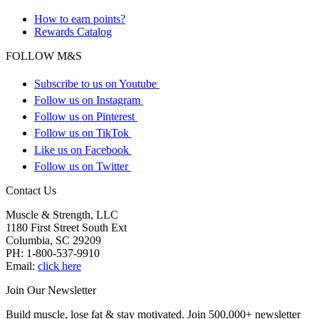
How to earn points?
Rewards Catalog
FOLLOW M&S
Subscribe to us on Youtube
Follow us on Instagram
Follow us on Pinterest
Follow us on TikTok
Like us on Facebook
Follow us on Twitter
Contact Us
Muscle & Strength, LLC
1180 First Street South Ext
Columbia
,
SC
29209
PH:
1-800-537-9910
Email:
click here
Join Our Newsletter
Build muscle, lose fat & stay motivated. Join 500,000+ newsletter