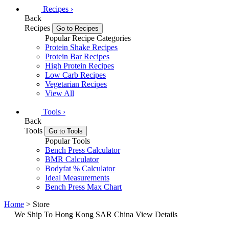
Recipes
›
Back
Recipes
Go to Recipes
Popular Recipe Categories
Protein Shake Recipes
Protein Bar Recipes
High Protein Recipes
Low Carb Recipes
Vegetarian Recipes
View All
Tools
›
Back
Tools
Go to Tools
Popular Tools
Bench Press Calculator
BMR Calculator
Bodyfat % Calculator
Ideal Measurements
Bench Press Max Chart
Home
> Store
We Ship To Hong Kong SAR China
View Details