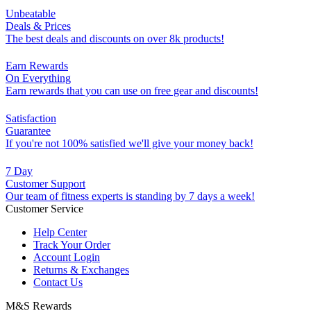
Unbeatable
Deals & Prices
The best deals and discounts on over 8k products!
Earn Rewards
On Everything
Earn rewards that you can use on free gear and discounts!
Satisfaction
Guarantee
If you're not 100% satisfied we'll give your money back!
7 Day
Customer Support
Our team of fitness experts is standing by 7 days a week!
Customer Service
Help Center
Track Your Order
Account Login
Returns & Exchanges
Contact Us
M&S Rewards