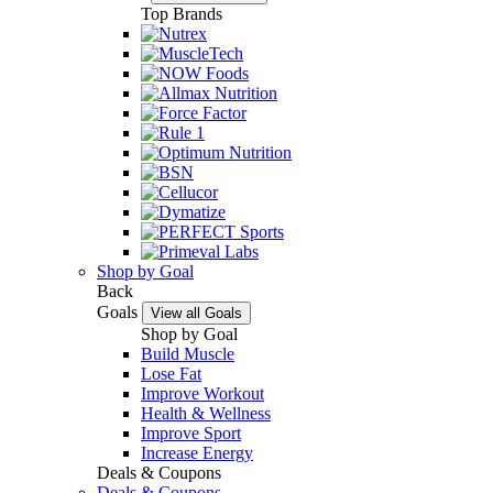
Top Brands
Shop by Goal
Back
Goals
View all Goals
Shop by Goal
Build Muscle
Lose Fat
Improve Workout
Health & Wellness
Improve Sport
Increase Energy
Deals & Coupons
Deals & Coupons