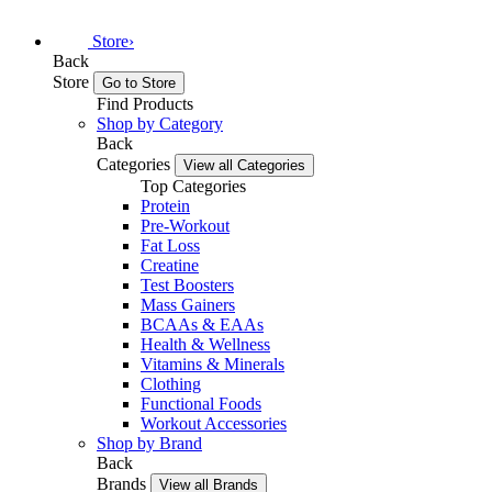
Store
›
Back
Store
Go to Store
Find Products
Shop by Category
Back
Categories
View all Categories
Top Categories
Protein
Pre-Workout
Fat Loss
Creatine
Test Boosters
Mass Gainers
BCAAs & EAAs
Health & Wellness
Vitamins & Minerals
Clothing
Functional Foods
Workout Accessories
Shop by Brand
Back
Brands
View all Brands