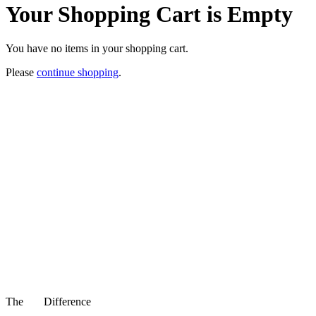
Your Shopping Cart is Empty
You have no items in your shopping cart.
Please
continue shopping
.
The
Difference