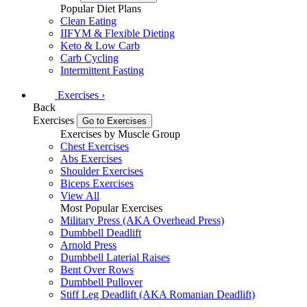
Popular Diet Plans
Clean Eating
IIFYM & Flexible Dieting
Keto & Low Carb
Carb Cycling
Intermittent Fasting
Exercises
›
Back
Exercises
Go to Exercises
Exercises by Muscle Group
Chest Exercises
Abs Exercises
Shoulder Exercises
Biceps Exercises
View All
Most Popular Exercises
Military Press (AKA Overhead Press)
Dumbbell Deadlift
Arnold Press
Dumbbell Laterial Raises
Bent Over Rows
Dumbbell Pullover
Stiff Leg Deadlift (AKA Romanian Deadlift)