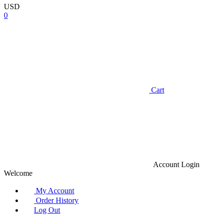
USD
0
Cart
Account
Login
Welcome
My Account
Order History
Log Out