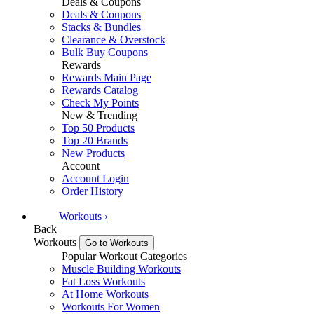
Deals & Coupons
Deals & Coupons
Stacks & Bundles
Clearance & Overstock
Bulk Buy Coupons
Rewards
Rewards Main Page
Rewards Catalog
Check My Points
New & Trending
Top 50 Products
Top 20 Brands
New Products
Account
Account Login
Order History
Workouts
›
Back
Workouts
Go to Workouts
Popular Workout Categories
Muscle Building Workouts
Fat Loss Workouts
At Home Workouts
Workouts For Women