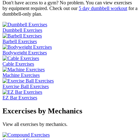
Don't have access to a gym? No problem. You can view exercises
by equipment required. Check out our
5 day dumbbell workout
for a
dumbbell-only plan.
Dumbbell Exercises
Barbell Exercises
Bodyweight Exercises
Cable Exercises
Machine Exercises
Exercise Ball Exercises
EZ Bar Exercises
Excercises by Mechanics
View all exercises by mechanics.