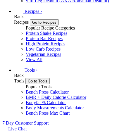
Stiff Leg Deadlift (AKA Romanian Deadlift)
Recipes
›
Back
Recipes
Go to Recipes
Popular Recipe Categories
Protein Shake Recipes
Protein Bar Recipes
High Protein Recipes
Low Carb Recipes
Vegetarian Recipes
View All
Tools
›
Back
Tools
Go to Tools
Popular Tools
Bench Press Calculator
BMR + Daily Calorie Calculator
Bodyfat % Calculator
Body Measurements Calculator
Bench Press Max Chart
7 Day Customer Support
Live Chat