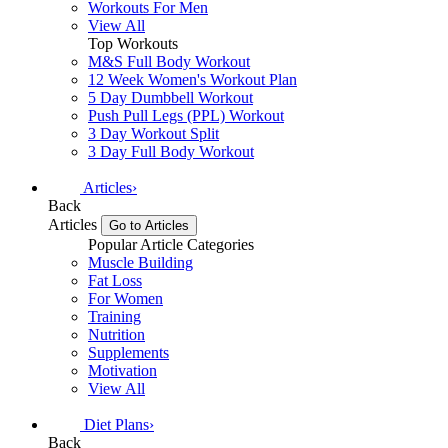
Workouts For Men
View All
Top Workouts
M&S Full Body Workout
12 Week Women's Workout Plan
5 Day Dumbbell Workout
Push Pull Legs (PPL) Workout
3 Day Workout Split
3 Day Full Body Workout
Articles
›
Back
Articles
Go to Articles
Popular Article Categories
Muscle Building
Fat Loss
For Women
Training
Nutrition
Supplements
Motivation
View All
Diet Plans
›
Back