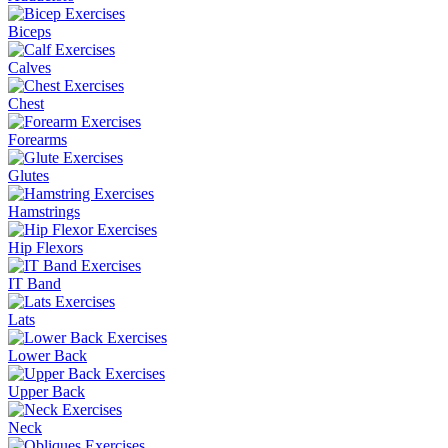
Biceps
Calves
Chest
Forearms
Glutes
Hamstrings
Hip Flexors
IT Band
Lats
Lower Back
Upper Back
Neck