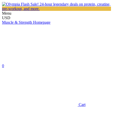
Menu
USD
Muscle & Strength Homepage
0
Cart