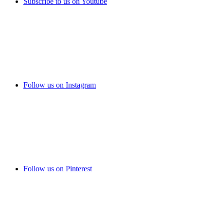
Subscribe to us on Youtube
Follow us on Instagram
Follow us on Pinterest