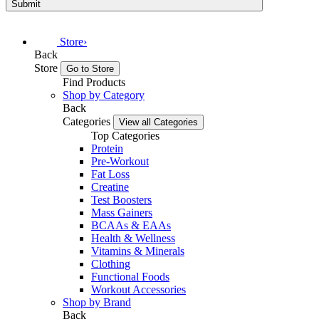
Submit
Store
›
Back
Store
Go to Store
Find Products
Shop by Category
Back
Categories
View all Categories
Top Categories
Protein
Pre-Workout
Fat Loss
Creatine
Test Boosters
Mass Gainers
BCAAs & EAAs
Health & Wellness
Vitamins & Minerals
Clothing
Functional Foods
Workout Accessories
Shop by Brand
Back