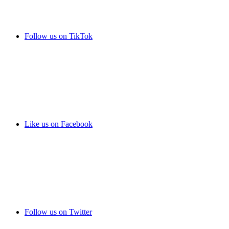
Follow us on TikTok
Like us on Facebook
Follow us on Twitter