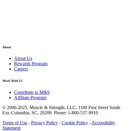
About
About Us
Rewards Program
Careers
Work With Us
Contribute to M&S
Affiliate Program
© 2006-2025,
Muscle & Strength, LLC.
1180 First Street South
Ext, Columbia, SC, 29209.
Phone: 1-800-537-9910
Terms of Use
-
Privacy Policy
-
Cookie Policy
-
Accessibility
Statement