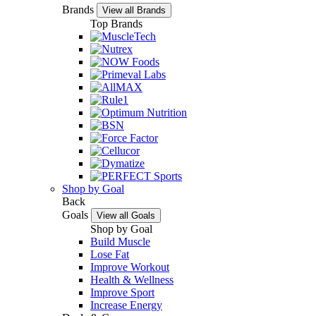
Brands
View all Brands
Top Brands
Shop by Goal
Back
Goals
View all Goals
Shop by Goal
Build Muscle
Lose Fat
Improve Workout
Health & Wellness
Improve Sport
Increase Energy