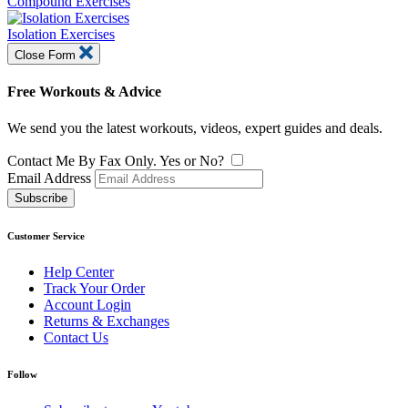
Compound Exercises
Isolation Exercises
Close Form
Free Workouts & Advice
We send you the latest workouts, videos, expert guides and deals.
Contact Me By Fax Only. Yes or No?
Email Address
Subscribe
Customer Service
Help Center
Track Your Order
Account Login
Returns & Exchanges
Contact Us
Follow