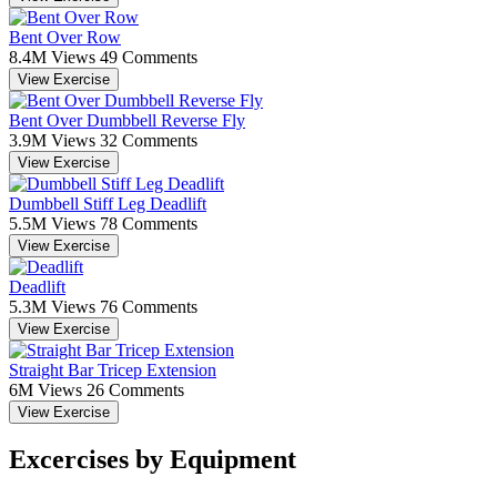
Bent Over Row
8.4M Views
49 Comments
View Exercise
Bent Over Dumbbell Reverse Fly
3.9M Views
32 Comments
View Exercise
Dumbbell Stiff Leg Deadlift
5.5M Views
78 Comments
View Exercise
Deadlift
5.3M Views
76 Comments
View Exercise
Straight Bar Tricep Extension
6M Views
26 Comments
View Exercise
Excercises by Equipment