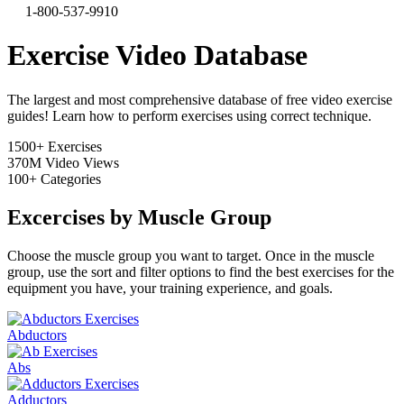
1-800-537-9910
Exercise Video Database
The largest and most comprehensive database of free video exercise
guides! Learn how to perform exercises using correct technique.
1500+
Exercises
370M
Video Views
100+
Categories
Excercises by Muscle Group
Choose the muscle group you want to target. Once in the muscle
group, use the sort and filter options to find the best exercises for the
equipment you have, your training experience, and goals.
Abductors
Abs
Adductors