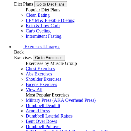
Diet Plans
Go to Diet Plans
Popular Diet Plans
Clean Eating
IIFYM & Flexible Dieting
Keto & Low Carb
Carb Cycling
Intermittent Fasting
Exercises
Library
›
Back
Exercises
Go to Exercises
Exercises by Muscle Group
Chest Exercises
Abs Exercises
Shoulder Exercises
Biceps Exercises
View All
Most Popular Exercises
Military Press (AKA Overhead Press)
Dumbbell Deadlift
Arnold Press
Dumbbell Laterial Raises
Bent Over Rows
Dumbbell Pullover