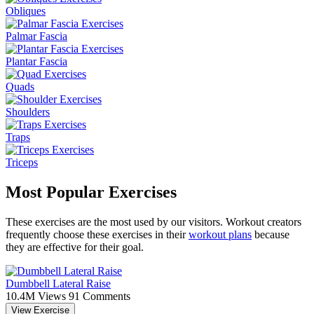
Obliques
Palmar Fascia
Plantar Fascia
Quads
Shoulders
Traps
Triceps
Most Popular Exercises
These exercises are the most used by our visitors. Workout creators
frequently choose these exercises in their
workout plans
because
they are effective for their goal.
Dumbbell Lateral Raise
10.4M Views
91 Comments
View Exercise