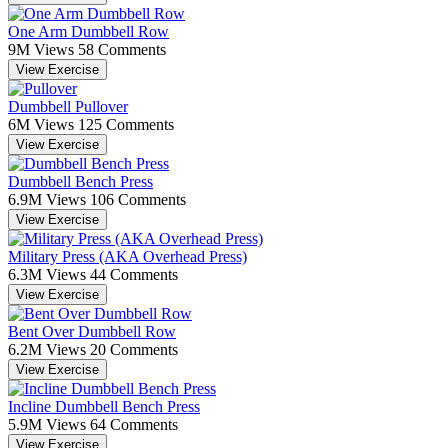
One Arm Dumbbell Row
9M Views
58 Comments
View Exercise
Dumbbell Pullover
6M Views
125 Comments
View Exercise
Dumbbell Bench Press
6.9M Views
106 Comments
View Exercise
Military Press (AKA Overhead Press)
6.3M Views
44 Comments
View Exercise
Bent Over Dumbbell Row
6.2M Views
20 Comments
View Exercise
Incline Dumbbell Bench Press
5.9M Views
64 Comments
View Exercise