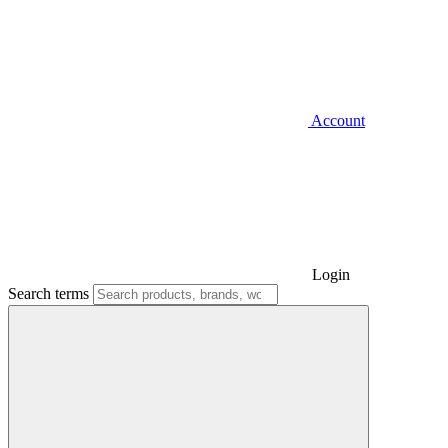
Account
Login
Search terms